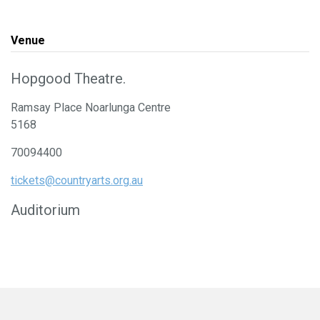
Venue
Hopgood Theatre.
Ramsay Place Noarlunga Centre
5168
70094400
tickets@countryarts.org.au
Auditorium