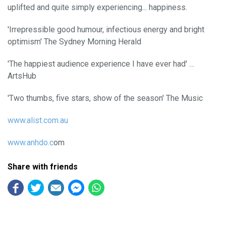
uplifted and quite simply experiencing... happiness.
'Irrepressible good humour, infectious energy and bright
optimism' The Sydney Morning Herald
'The happiest audience experience I have ever had' …
ArtsHub
'Two thumbs, five stars, show of the season' The Music
www.alist.com.au
www.anhdo.c
om
Share with friends