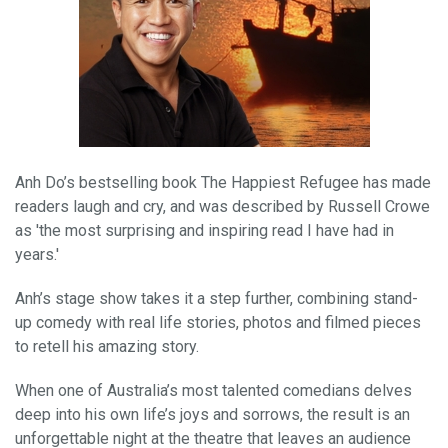
Anh Do’s bestselling book The Happiest Refugee has made
readers laugh and cry, and was described by Russell Crowe
as 'the most surprising and inspiring read I have had in
years.'
Anh’s stage show takes it a step further, combining stand-
up comedy with real life stories, photos and filmed pieces
to retell his amazing story.
When one of Australia’s most talented comedians delves
deep into his own life’s joys and sorrows, the result is an
unforgettable night at the theatre that leaves an audience