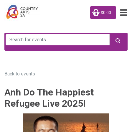
$0.00
Back to events
Anh Do The Happiest
Refugee Live 2025!